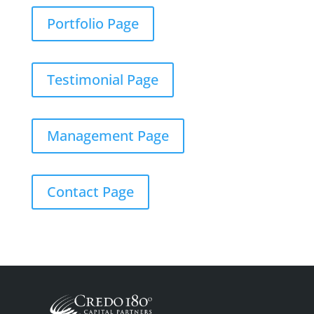
Portfolio Page
Testimonial Page
Management Page
Contact Page