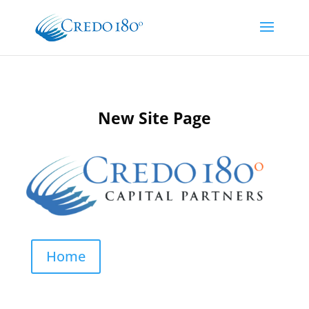
New Site Page
Home