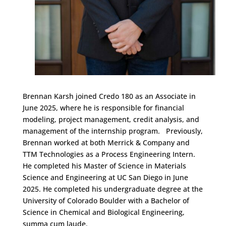
Brennan Karsh joined Credo 180 as an Associate in
June 2025, where he is responsible for financial
modeling, project management, credit analysis, and
management of the internship program. Previously,
Brennan worked at both Merrick & Company and
TTM Technologies as a Process Engineering Intern.
He completed his Master of Science in Materials
Science and Engineering at UC San Diego in June
2025. He completed his undergraduate degree at the
University of Colorado Boulder with a Bachelor of
Science in Chemical and Biological Engineering,
summa cum laude.