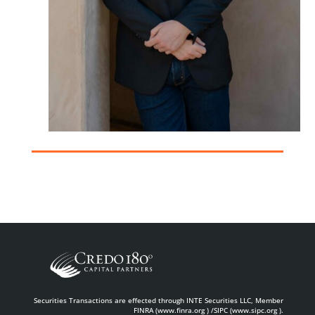
Securities Transactions are effected through INTE Securities LLC, Member
FINRA (www.finra.org ) /SIPC (www.sipc.org ).