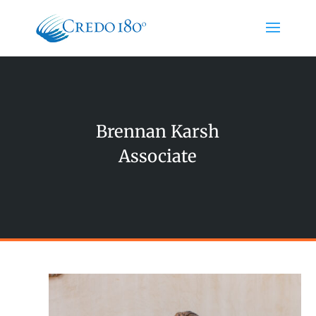
Brennan Karsh
Associate