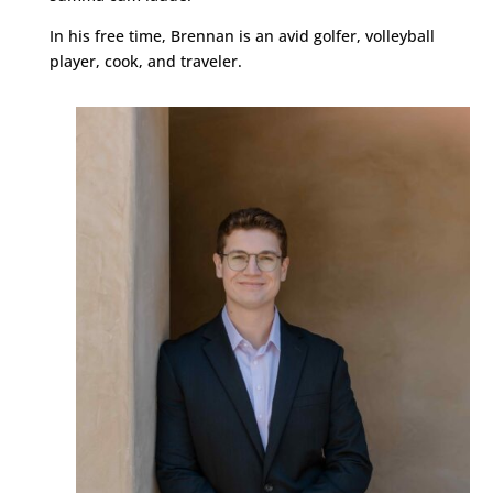
In his free time, Brennan is an avid golfer, volleyball
player, cook, and traveler.